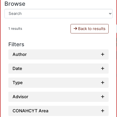
Browse
Back to results
1 results
Filters
Author
Date
Type
Advisor
Loadi
CONAHCYT Area