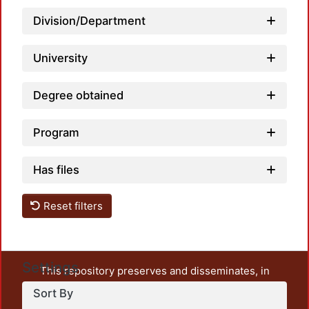
Division/Department
University
Degree obtained
Program
Has files
Reset filters
Settings
This repository preserves and disseminates, in
unrestricted open access, the teaching and research
Sort By
output of UAM Azcapotzalco. It also includes some