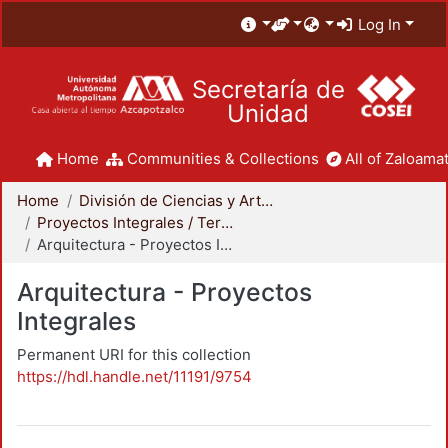
Log In
Secretaría de
Unidad
Home
Communities & Collections
All of Zaloamat
Home
División de Ciencias y Artes para el Diseño
Proyectos Integrales / Terminales - Licenciatura
Arquitectura - Proyectos Integrales
Arquitectura - Proyectos
Integrales
Permanent URI for this collection
https://hdl.handle.net/11191/9754