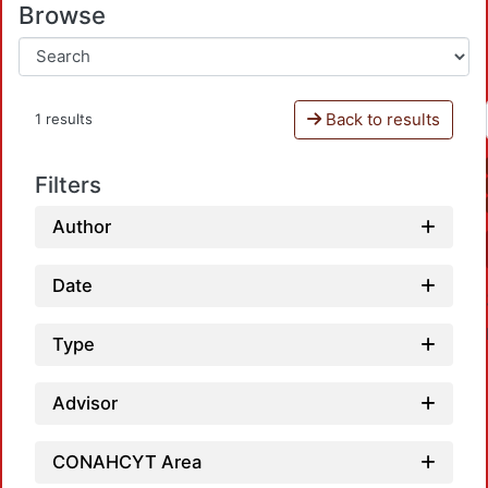
Browse
Back to results
1 results
Filters
Author
Date
Type
Advisor
CONAHCYT Area