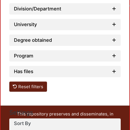
Loadin
Division/Department
University
Degree obtained
Program
Has files
Reset filters
Settings
This repository preserves and disseminates, in
unrestricted open access, the teaching and research
Sort By
output of UAM Azcapotzalco. It also includes some