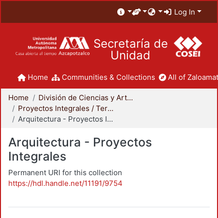
Log In
Secretaría de
Unidad
Home
Communities & Collections
All of Zaloamat
Home
División de Ciencias y Artes para el Diseño
Proyectos Integrales / Terminales - Licenciatura
Arquitectura - Proyectos Integrales
Arquitectura - Proyectos
Integrales
Permanent URI for this collection
https://hdl.handle.net/11191/9754