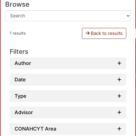
Browse
Back to results
1 results
Filters
Author
Date
Type
Advisor
CONAHCYT Area