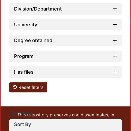
Division/Department
University
Degree obtained
Program
Has files
Reset filters
Settings
This repository preserves and disseminates, in
unrestricted open access, the teaching and research
Sort By
output of UAM Azcapotzalco. It also includes some