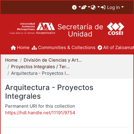
Log In
Secretaría de
Unidad
Home
Communities & Collections
All of Zaloamat
Home
División de Ciencias y Artes para el Diseño
Proyectos Integrales / Terminales - Licenciatura
Arquitectura - Proyectos Integrales
Arquitectura - Proyectos
Integrales
Permanent URI for this collection
https://hdl.handle.net/11191/9754