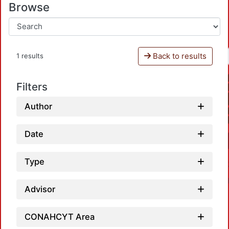
Browse
Back to results
1 results
Filters
Author
Date
Type
Advisor
CONAHCYT Area