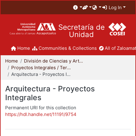
Log In
Secretaría de
Unidad
Home
Communities & Collections
All of Zaloamat
Home
División de Ciencias y Artes para el Diseño
Proyectos Integrales / Terminales - Licenciatura
Arquitectura - Proyectos Integrales
Arquitectura - Proyectos
Integrales
Permanent URI for this collection
https://hdl.handle.net/11191/9754