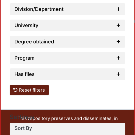
Division/Department
Load
University
Degree obtained
Program
Has files
Reset filters
Settings
This repository preserves and disseminates, in
unrestricted open access, the teaching and research
Sort By
output of UAM Azcapotzalco. It also includes some