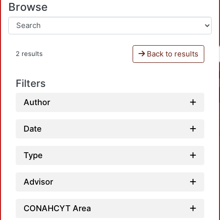
Browse
Back to results
2 results
Filters
Author
Date
Type
Advisor
Loadi
CONAHCYT Area