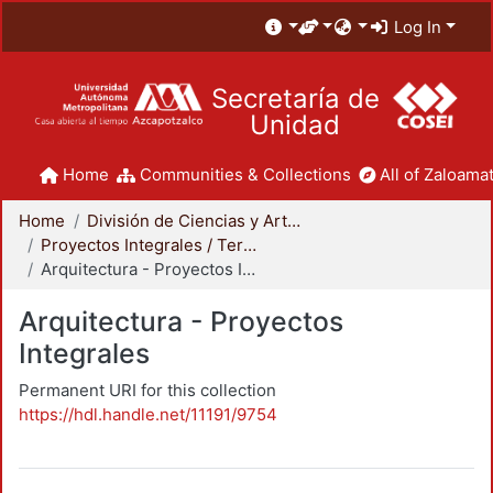
Log In
Secretaría de
Unidad
Home
Communities & Collections
All of Zaloamat
Home
División de Ciencias y Artes para el Diseño
Proyectos Integrales / Terminales - Licenciatura
Arquitectura - Proyectos Integrales
Arquitectura - Proyectos
Integrales
Permanent URI for this collection
https://hdl.handle.net/11191/9754