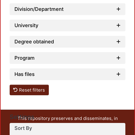
Division/Department
University
Degree obtained
Loadi
Program
Has files
Reset filters
Settings
This repository preserves and disseminates, in
unrestricted open access, the teaching and research
Sort By
output of UAM Azcapotzalco. It also includes some