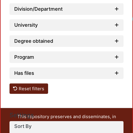
Division/Department
University
Degree obtained
Program
Has files
Reset filters
Settings
This repository preserves and disseminates, in
unrestricted open access, the teaching and research
Sort By
output of UAM Azcapotzalco. It also includes some