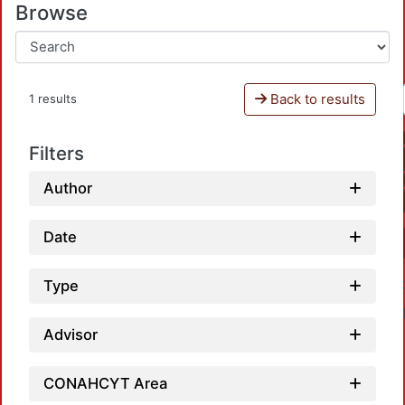
Browse
Back to results
1 results
Filters
Author
Date
Type
Advisor
CONAHCYT Area