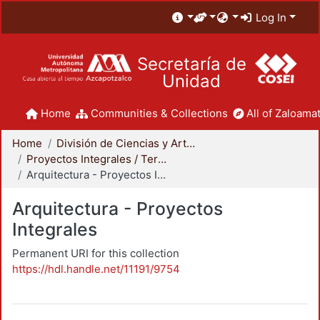
Log In
Secretaría de
Unidad
Home
Communities & Collections
All of Zaloamat
Home
División de Ciencias y Artes para el Diseño
Proyectos Integrales / Terminales - Licenciatura
Arquitectura - Proyectos Integrales
Arquitectura - Proyectos
Integrales
Permanent URI for this collection
https://hdl.handle.net/11191/9754