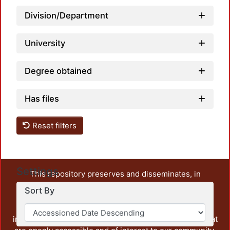
Division/Department
University
Degree obtained
Has files
Reset filters
Settings
This repository preserves and disseminates, in
unrestricted open access, the teaching and research
Sort By
output of UAM Azcapotzalco. It also includes some
administrative and graphic documents from the
institution, as well as content from other institutions that