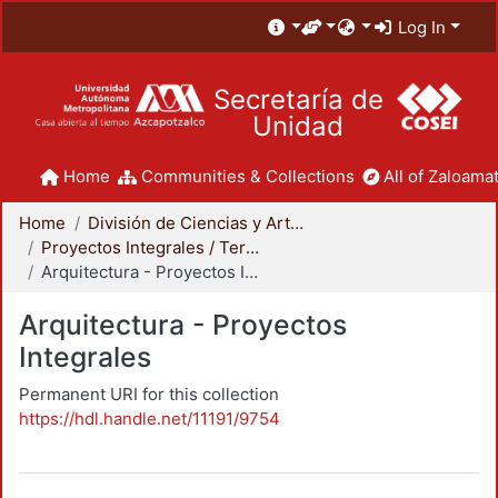
Log In
Secretaría de
Unidad
Home
Communities & Collections
All of Zaloamat
Home
División de Ciencias y Artes para el Diseño
Proyectos Integrales / Terminales - Licenciatura
Arquitectura - Proyectos Integrales
Arquitectura - Proyectos
Integrales
Permanent URI for this collection
https://hdl.handle.net/11191/9754