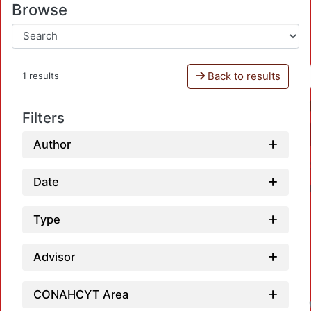
Browse
Back to results
1 results
Filters
Author
Date
Type
Advisor
CONAHCYT Area