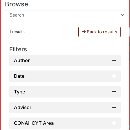
Browse
Back to results
1 results
Filters
Author
Date
Type
Advisor
CONAHCYT Area