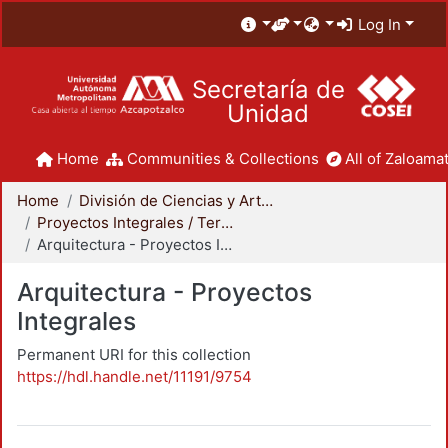
Log In
Secretaría de
Unidad
Home
Communities & Collections
All of Zaloamat
Home
División de Ciencias y Artes para el Diseño
Proyectos Integrales / Terminales - Licenciatura
Arquitectura - Proyectos Integrales
Arquitectura - Proyectos
Integrales
Permanent URI for this collection
https://hdl.handle.net/11191/9754