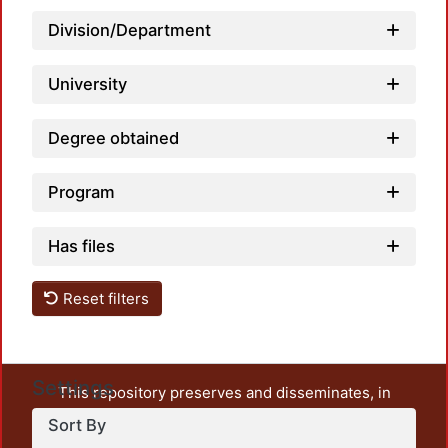
Lo
Division/Department
University
Degree obtained
Program
Has files
Reset filters
Settings
This repository preserves and disseminates, in
unrestricted open access, the teaching and research
Sort By
output of UAM Azcapotzalco. It also includes some