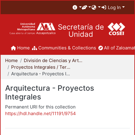
Log In
Secretaría de
Unidad
Home
Communities & Collections
All of Zaloamat
Home
División de Ciencias y Artes para el Diseño
Proyectos Integrales / Terminales - Licenciatura
Arquitectura - Proyectos Integrales
Arquitectura - Proyectos
Integrales
Permanent URI for this collection
https://hdl.handle.net/11191/9754