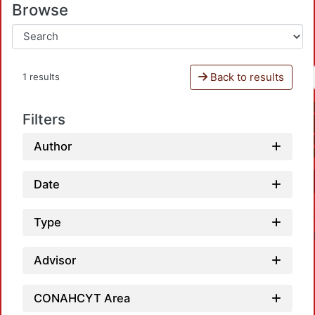
Browse
Back to results
1 results
Filters
Author
Date
Type
Advisor
CONAHCYT Area