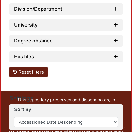
Loadi
Division/Department
University
Degree obtained
Has files
Reset filters
Settings
This repository preserves and disseminates, in
unrestricted open access, the teaching and research
Sort By
output of UAM Azcapotzalco. It also includes some
administrative and graphic documents from the
institution, as well as content from other institutions that