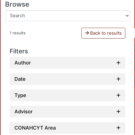
Browse
Back to results
1 results
Filters
Author
Date
Type
Advisor
CONAHCYT Area