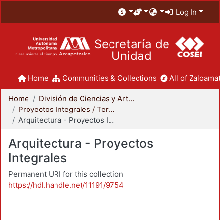
Log In
Secretaría de
Unidad
Home
Communities & Collections
All of Zaloamat
Home
División de Ciencias y Artes para el Diseño
Proyectos Integrales / Terminales - Licenciatura
Arquitectura - Proyectos Integrales
Arquitectura - Proyectos
Integrales
Permanent URI for this collection
https://hdl.handle.net/11191/9754