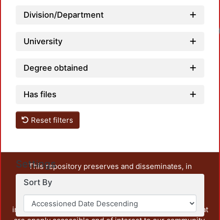
Division/Department
Loadi
University
Degree obtained
Has files
Reset filters
Settings
This repository preserves and disseminates, in
unrestricted open access, the teaching and research
Sort By
output of UAM Azcapotzalco. It also includes some
administrative and graphic documents from the
institution, as well as content from other institutions that