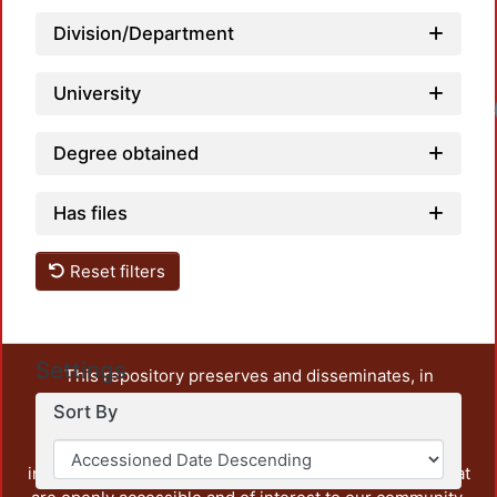
Division/Department
University
Degree obtained
Has files
Reset filters
Settings
This repository preserves and disseminates, in
unrestricted open access, the teaching and research
Sort By
output of UAM Azcapotzalco. It also includes some
administrative and graphic documents from the
institution, as well as content from other institutions that