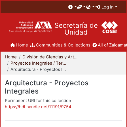
Log In
Secretaría de
Unidad
Home
Communities & Collections
All of Zaloamat
Home
División de Ciencias y Artes para el Diseño
Proyectos Integrales / Terminales - Licenciatura
Arquitectura - Proyectos Integrales
Arquitectura - Proyectos
Integrales
Permanent URI for this collection
https://hdl.handle.net/11191/9754