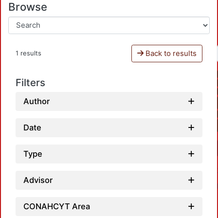
Browse
Back to results
1 results
Filters
Author
Date
Type
Advisor
CONAHCYT Area