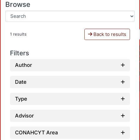
Browse
Back to results
1 results
Filters
Author
Date
Type
Advisor
CONAHCYT Area