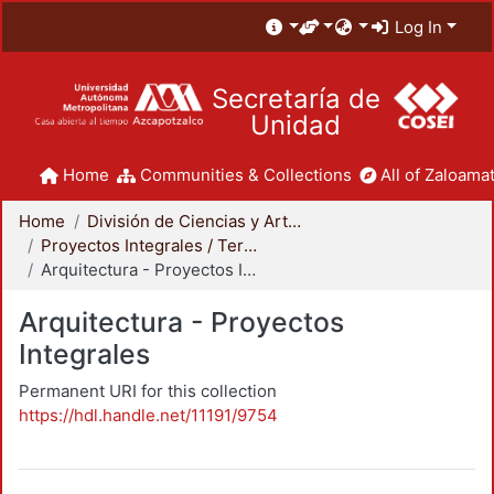
Log In
Secretaría de
Unidad
Home
Communities & Collections
All of Zaloamat
Home
División de Ciencias y Artes para el Diseño
Proyectos Integrales / Terminales - Licenciatura
Arquitectura - Proyectos Integrales
Arquitectura - Proyectos
Integrales
Permanent URI for this collection
https://hdl.handle.net/11191/9754