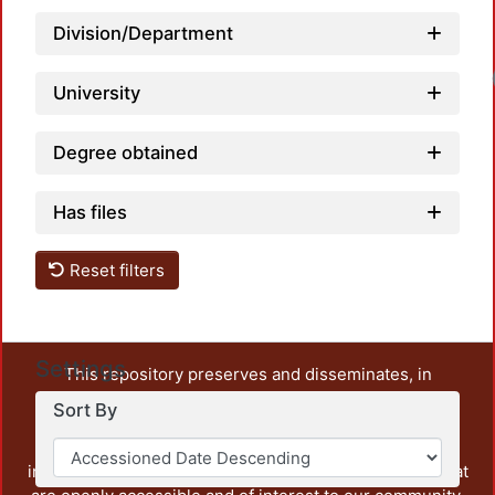
Division/Department
Loadi
University
Degree obtained
Has files
Reset filters
Settings
This repository preserves and disseminates, in
unrestricted open access, the teaching and research
Sort By
output of UAM Azcapotzalco. It also includes some
administrative and graphic documents from the
institution, as well as content from other institutions that