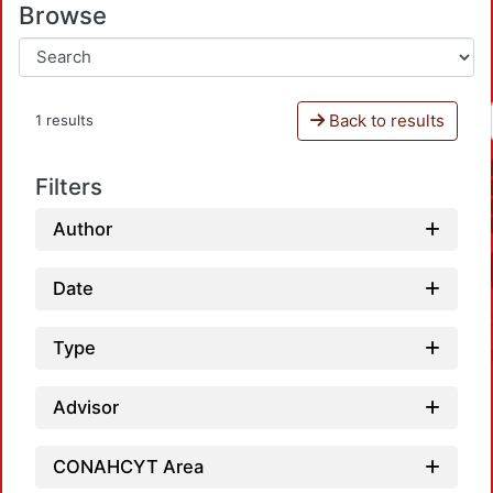
Browse
Back to results
1 results
Filters
Author
Date
Type
Advisor
CONAHCYT Area