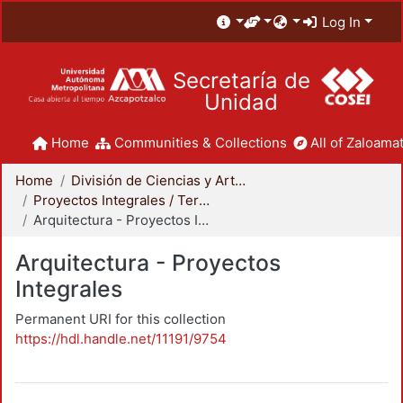
Log In
Secretaría de
Unidad
Home
Communities & Collections
All of Zaloamat
Home
División de Ciencias y Artes para el Diseño
Proyectos Integrales / Terminales - Licenciatura
Arquitectura - Proyectos Integrales
Arquitectura - Proyectos
Integrales
Permanent URI for this collection
https://hdl.handle.net/11191/9754