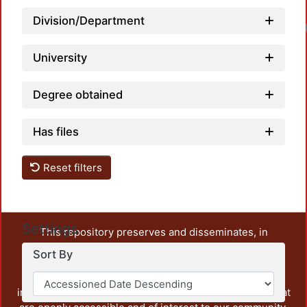
Division/Department
Lo
University
Degree obtained
Has files
Reset filters
Settings
This repository preserves and disseminates, in
unrestricted open access, the teaching and research
Sort By
output of UAM Azcapotzalco. It also includes some
administrative and graphic documents from the
institution, as well as content from other institutions that