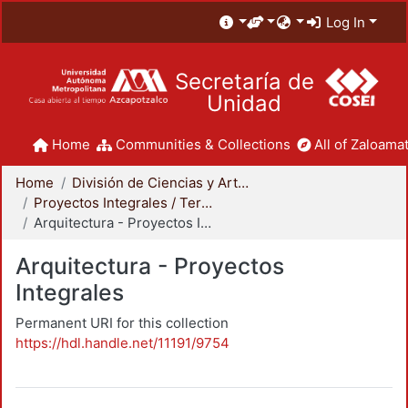
Log In
Secretaría de
Unidad
Home
Communities & Collections
All of Zaloamat
Home
División de Ciencias y Artes para el Diseño
Proyectos Integrales / Terminales - Licenciatura
Arquitectura - Proyectos Integrales
Arquitectura - Proyectos
Integrales
Permanent URI for this collection
https://hdl.handle.net/11191/9754