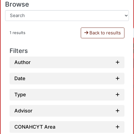
Browse
Back to results
1 results
Filters
Author
Date
Type
Advisor
CONAHCYT Area