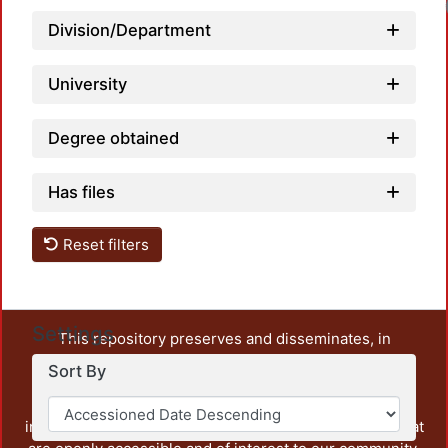
Division/Department
University
Degree obtained
Has files
Reset filters
Settings
This repository preserves and disseminates, in
unrestricted open access, the teaching and research
Sort By
output of UAM Azcapotzalco. It also includes some
administrative and graphic documents from the
institution, as well as content from other institutions that