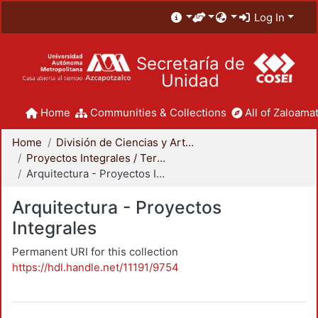
Log In
Secretaría de
Unidad
Home
Communities & Collections
All of Zaloamat
Home
División de Ciencias y Artes para el Diseño
Proyectos Integrales / Terminales - Licenciatura
Arquitectura - Proyectos Integrales
Arquitectura - Proyectos
Integrales
Permanent URI for this collection
https://hdl.handle.net/11191/9754