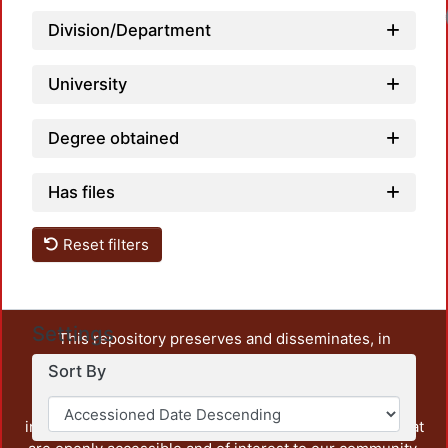
Lo
Division/Department
University
Degree obtained
Has files
Reset filters
Settings
This repository preserves and disseminates, in
unrestricted open access, the teaching and research
Sort By
output of UAM Azcapotzalco. It also includes some
administrative and graphic documents from the
institution, as well as content from other institutions that