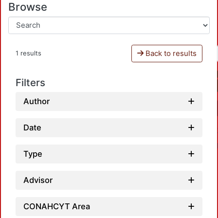
Browse
Back to results
1 results
Filters
Author
Date
Type
Advisor
CONAHCYT Area