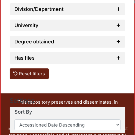
Division/Department
University
Degree obtained
Has files
Reset filters
Settings
This repository preserves and disseminates, in
unrestricted open access, the teaching and research
Sort By
output of UAM Azcapotzalco. It also includes some
administrative and graphic documents from the
institution, as well as content from other institutions that