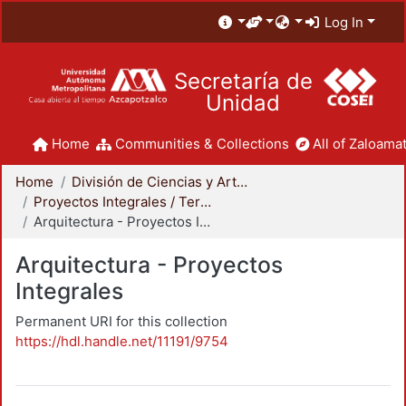
Log In
Secretaría de
Unidad
Home
Communities & Collections
All of Zaloamat
Home
División de Ciencias y Artes para el Diseño
Proyectos Integrales / Terminales - Licenciatura
Arquitectura - Proyectos Integrales
Arquitectura - Proyectos
Integrales
Permanent URI for this collection
https://hdl.handle.net/11191/9754