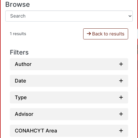
Browse
Back to results
1 results
Filters
Author
Date
Type
Advisor
CONAHCYT Area