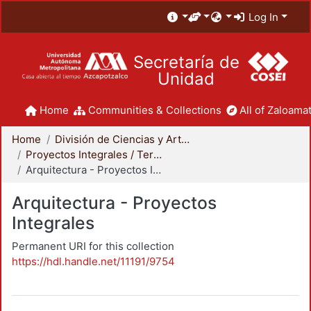
Log In
Secretaría de
Unidad
Home
Communities & Collections
All of Zaloamat
Home
División de Ciencias y Artes para el Diseño
Proyectos Integrales / Terminales - Licenciatura
Arquitectura - Proyectos Integrales
Arquitectura - Proyectos
Integrales
Permanent URI for this collection
https://hdl.handle.net/11191/9754