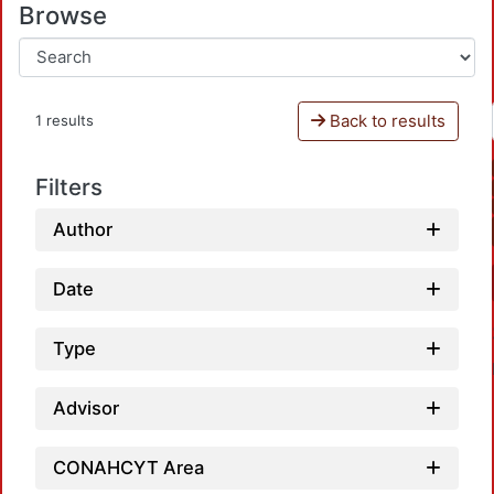
Browse
Back to results
1 results
Filters
Author
Date
Type
Advisor
CONAHCYT Area