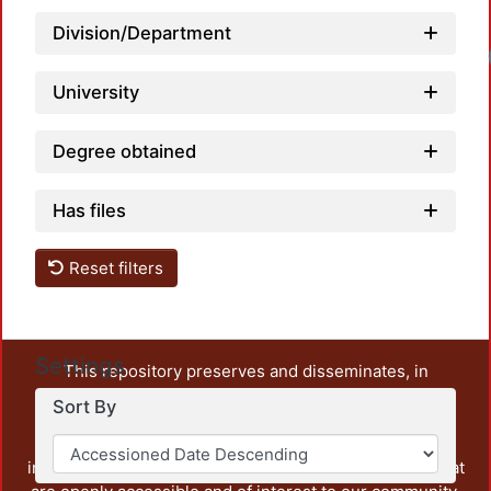
Division/Department
Loadi
University
Degree obtained
Has files
Reset filters
Settings
This repository preserves and disseminates, in
unrestricted open access, the teaching and research
Sort By
output of UAM Azcapotzalco. It also includes some
administrative and graphic documents from the
institution, as well as content from other institutions that