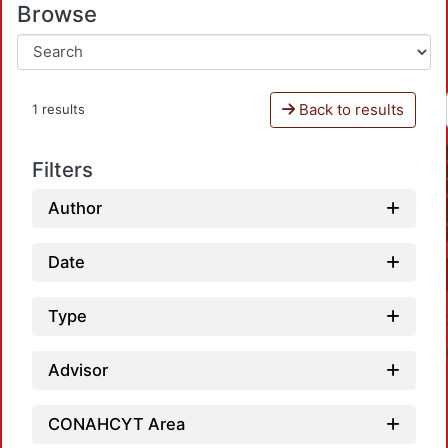
Browse
Back to results
1 results
Filters
Author
Date
Type
Advisor
CONAHCYT Area