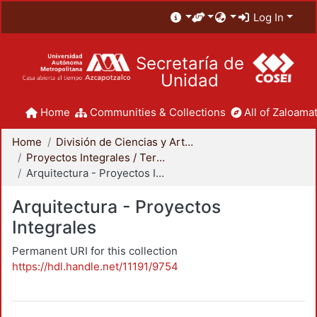
Log In
Secretaría de
Unidad
Home
Communities & Collections
All of Zaloamat
Home
División de Ciencias y Artes para el Diseño
Proyectos Integrales / Terminales - Licenciatura
Arquitectura - Proyectos Integrales
Arquitectura - Proyectos
Integrales
Permanent URI for this collection
https://hdl.handle.net/11191/9754