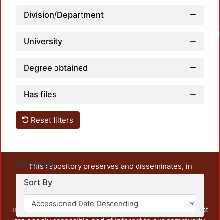
Division/Department
University
Degree obtained
Has files
Reset filters
Settings
This repository preserves and disseminates, in
unrestricted open access, the teaching and research
Sort By
output of UAM Azcapotzalco. It also includes some
administrative and graphic documents from the
institution, as well as content from other institutions that