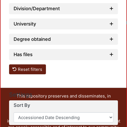
Division/Department
University
Degree obtained
Has files
Reset filters
Settings
This repository preserves and disseminates, in
unrestricted open access, the teaching and research
Sort By
output of UAM Azcapotzalco. It also includes some
administrative and graphic documents from the
institution, as well as content from other institutions that