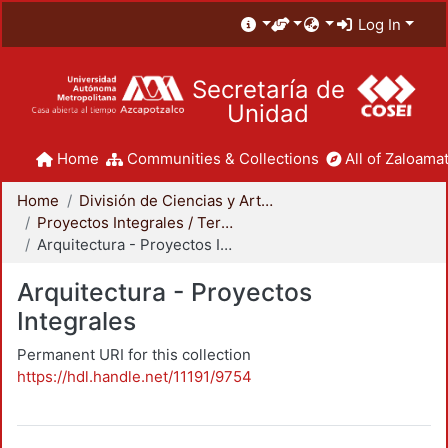
Log In
Secretaría de
Unidad
Home
Communities & Collections
All of Zaloamat
Home
División de Ciencias y Artes para el Diseño
Proyectos Integrales / Terminales - Licenciatura
Arquitectura - Proyectos Integrales
Arquitectura - Proyectos
Integrales
Permanent URI for this collection
https://hdl.handle.net/11191/9754