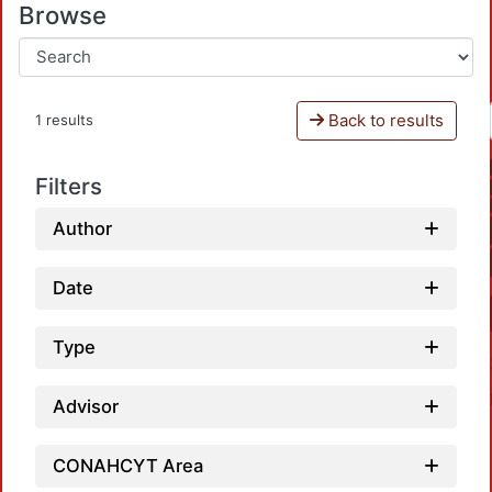
Browse
Back to results
1 results
Filters
Author
Date
Type
Advisor
CONAHCYT Area