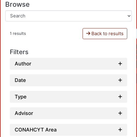
Browse
Back to results
1 results
Filters
Author
Date
Type
Advisor
CONAHCYT Area