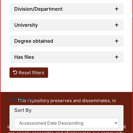
Division/Department
University
Degree obtained
Has files
Reset filters
Settings
This repository preserves and disseminates, in
unrestricted open access, the teaching and research
Sort By
output of UAM Azcapotzalco. It also includes some
administrative and graphic documents from the
institution, as well as content from other institutions that