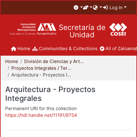
Log In
Secretaría de
Unidad
Home
Communities & Collections
All of Zaloamat
Home
División de Ciencias y Artes para el Diseño
Proyectos Integrales / Terminales - Licenciatura
Arquitectura - Proyectos Integrales
Arquitectura - Proyectos
Integrales
Permanent URI for this collection
https://hdl.handle.net/11191/9754