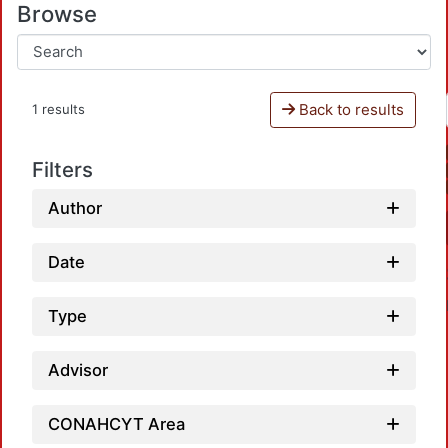
Browse
Back to results
1 results
Filters
Author
Date
Type
Advisor
CONAHCYT Area