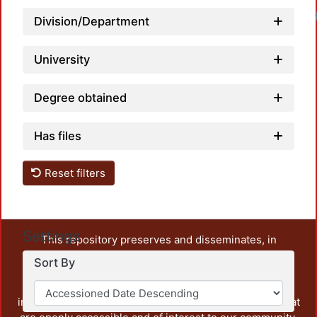
Division/Department
University
Degree obtained
Has files
Reset filters
Settings
This repository preserves and disseminates, in
unrestricted open access, the teaching and research
Sort By
output of UAM Azcapotzalco. It also includes some
administrative and graphic documents from the
institution, as well as content from other institutions that