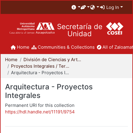
Log In
Secretaría de
Unidad
Home
Communities & Collections
All of Zaloamat
Home
División de Ciencias y Artes para el Diseño
Proyectos Integrales / Terminales - Licenciatura
Arquitectura - Proyectos Integrales
Arquitectura - Proyectos
Integrales
Permanent URI for this collection
https://hdl.handle.net/11191/9754