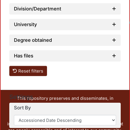
Division/Department
Loadin
University
Degree obtained
Has files
Reset filters
Settings
This repository preserves and disseminates, in
unrestricted open access, the teaching and research
Sort By
output of UAM Azcapotzalco. It also includes some
administrative and graphic documents from the
institution, as well as content from other institutions that