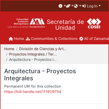
Log In
Secretaría de
Unidad
Home
Communities & Collections
All of Zaloamat
Home
División de Ciencias y Artes para el Diseño
Proyectos Integrales / Terminales - Licenciatura
Arquitectura - Proyectos Integrales
Arquitectura - Proyectos
Integrales
Permanent URI for this collection
https://hdl.handle.net/11191/9754