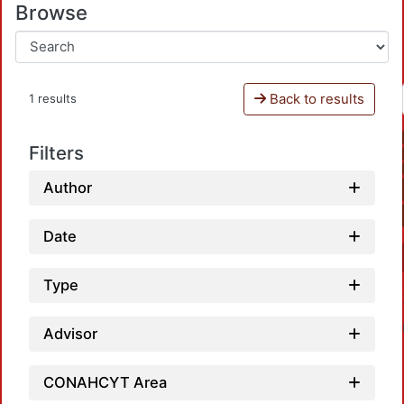
Browse
Back to results
1 results
Filters
Author
Date
Type
Advisor
CONAHCYT Area