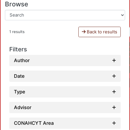
Browse
Back to results
1 results
Filters
Author
Date
Type
Advisor
CONAHCYT Area