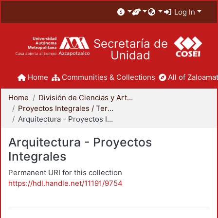
Log In
Secretaría de
Unidad
Home
Communities & Collections
All of Zaloamat
Home
División de Ciencias y Artes para el Diseño
Proyectos Integrales / Terminales - Licenciatura
Arquitectura - Proyectos Integrales
Arquitectura - Proyectos
Integrales
Permanent URI for this collection
https://hdl.handle.net/11191/9754