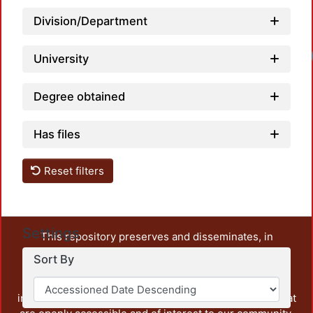
Division/Department
University
Degree obtained
Has files
Reset filters
Settings
This repository preserves and disseminates, in
unrestricted open access, the teaching and research
Sort By
output of UAM Azcapotzalco. It also includes some
administrative and graphic documents from the
institution, as well as content from other institutions that