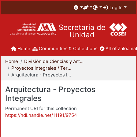
Log In
Secretaría de
Unidad
Home
Communities & Collections
All of Zaloamat
Home
División de Ciencias y Artes para el Diseño
Proyectos Integrales / Terminales - Licenciatura
Arquitectura - Proyectos Integrales
Arquitectura - Proyectos
Integrales
Permanent URI for this collection
https://hdl.handle.net/11191/9754