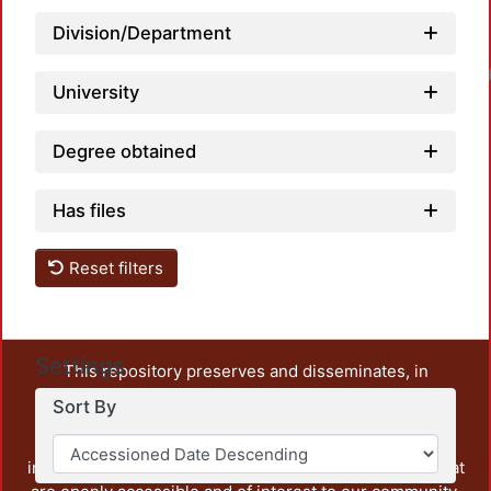
Division/Department
Loadin
University
Degree obtained
Has files
Reset filters
Settings
This repository preserves and disseminates, in
unrestricted open access, the teaching and research
Sort By
output of UAM Azcapotzalco. It also includes some
administrative and graphic documents from the
institution, as well as content from other institutions that