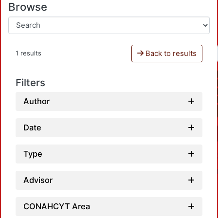
Browse
Back to results
1 results
Filters
Author
Date
Type
Advisor
CONAHCYT Area