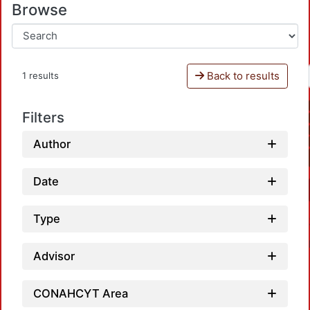
Browse
Back to results
1 results
Filters
Author
Date
Type
Advisor
CONAHCYT Area