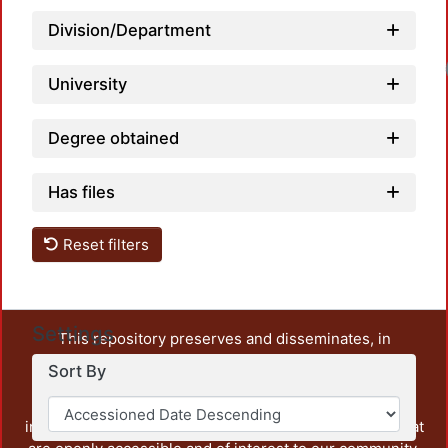
Division/Department
Loa
University
Degree obtained
Has files
Reset filters
Settings
This repository preserves and disseminates, in
unrestricted open access, the teaching and research
Sort By
output of UAM Azcapotzalco. It also includes some
administrative and graphic documents from the
institution, as well as content from other institutions that