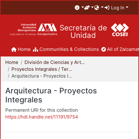
Log In
Secretaría de
Unidad
Home
Communities & Collections
All of Zaloamat
Home
División de Ciencias y Artes para el Diseño
Proyectos Integrales / Terminales - Licenciatura
Arquitectura - Proyectos Integrales
Arquitectura - Proyectos
Integrales
Permanent URI for this collection
https://hdl.handle.net/11191/9754