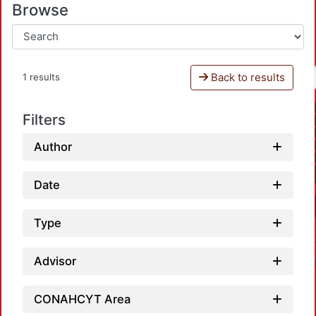
Browse
Back to results
1 results
Filters
Author
Date
Type
Advisor
CONAHCYT Area