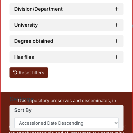
Division/Department
University
Degree obtained
Has files
Reset filters
Settings
This repository preserves and disseminates, in
unrestricted open access, the teaching and research
Sort By
output of UAM Azcapotzalco. It also includes some
administrative and graphic documents from the
institution, as well as content from other institutions that