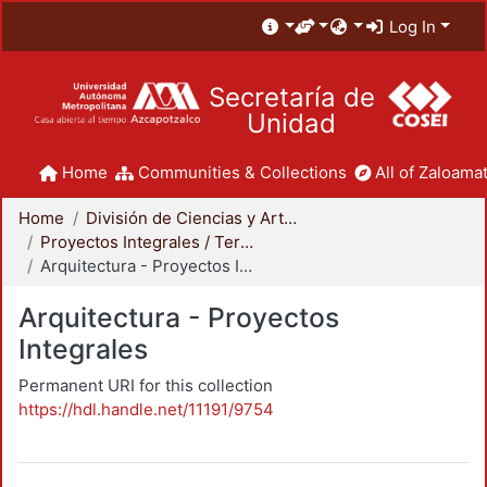
Log In
Secretaría de
Unidad
Home
Communities & Collections
All of Zaloamat
Home
División de Ciencias y Artes para el Diseño
Proyectos Integrales / Terminales - Licenciatura
Arquitectura - Proyectos Integrales
Arquitectura - Proyectos
Integrales
Permanent URI for this collection
https://hdl.handle.net/11191/9754