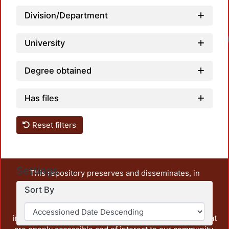
Division/Department
University
Degree obtained
Has files
Reset filters
Settings
This repository preserves and disseminates, in
unrestricted open access, the teaching and research
Sort By
output of UAM Azcapotzalco. It also includes some
administrative and graphic documents from the
institution, as well as content from other institutions that