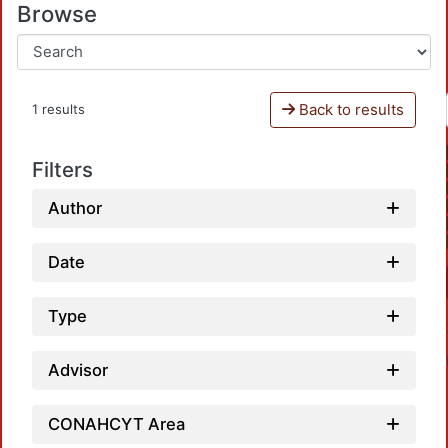
Browse
Back to results
1 results
Filters
Author
Date
Type
Advisor
CONAHCYT Area