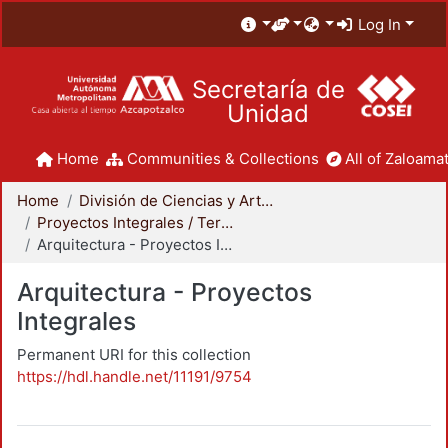
Log In
Secretaría de
Unidad
Home
Communities & Collections
All of Zaloamat
Home
División de Ciencias y Artes para el Diseño
Proyectos Integrales / Terminales - Licenciatura
Arquitectura - Proyectos Integrales
Arquitectura - Proyectos
Integrales
Permanent URI for this collection
https://hdl.handle.net/11191/9754