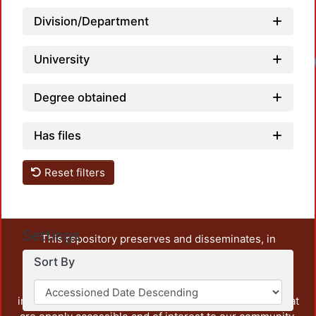
Division/Department
University
Degree obtained
Has files
Reset filters
Settings
This repository preserves and disseminates, in
unrestricted open access, the teaching and research
Sort By
output of UAM Azcapotzalco. It also includes some
administrative and graphic documents from the
institution, as well as content from other institutions that