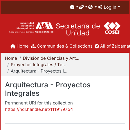
Log In
Secretaría de
Unidad
Home
Communities & Collections
All of Zaloamat
Home
División de Ciencias y Artes para el Diseño
Proyectos Integrales / Terminales - Licenciatura
Arquitectura - Proyectos Integrales
Arquitectura - Proyectos
Integrales
Permanent URI for this collection
https://hdl.handle.net/11191/9754