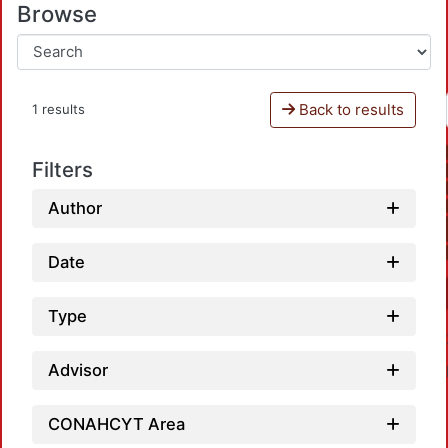
Browse
Back to results
1 results
Filters
Author
Date
Type
Advisor
CONAHCYT Area