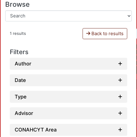
Browse
Back to results
1 results
Filters
Author
Date
Type
Advisor
CONAHCYT Area