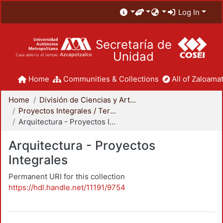
Log In
Secretaría de
Unidad
Home
Communities & Collections
All of Zaloamat
Home
División de Ciencias y Artes para el Diseño
Proyectos Integrales / Terminales - Licenciatura
Arquitectura - Proyectos Integrales
Arquitectura - Proyectos
Integrales
Permanent URI for this collection
https://hdl.handle.net/11191/9754