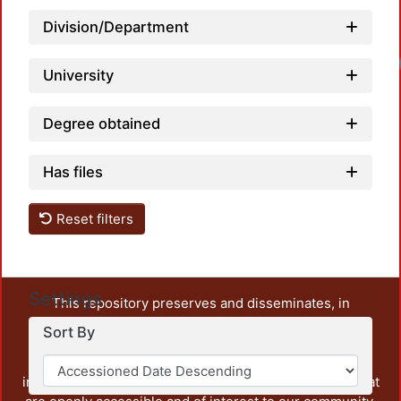
Division/Department
Loadi
University
Degree obtained
Has files
Reset filters
Settings
This repository preserves and disseminates, in
unrestricted open access, the teaching and research
Sort By
output of UAM Azcapotzalco. It also includes some
administrative and graphic documents from the
institution, as well as content from other institutions that