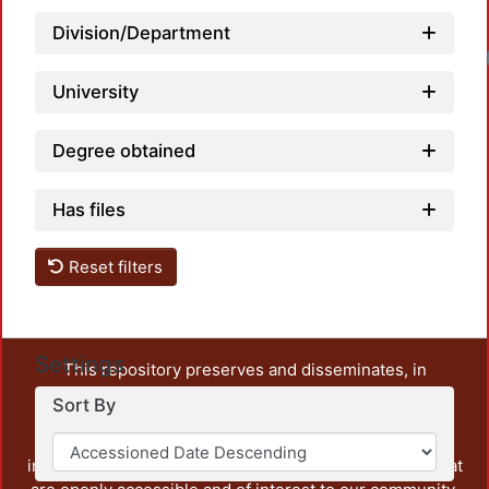
Division/Department
Lo
University
Degree obtained
Has files
Reset filters
Settings
This repository preserves and disseminates, in
unrestricted open access, the teaching and research
Sort By
output of UAM Azcapotzalco. It also includes some
administrative and graphic documents from the
institution, as well as content from other institutions that