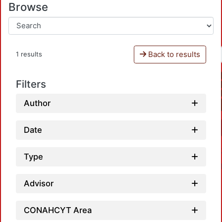
Browse
Back to results
1 results
Filters
Author
Date
Type
Advisor
CONAHCYT Area