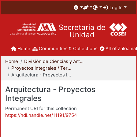
Log In
Secretaría de
Unidad
Home
Communities & Collections
All of Zaloamat
Home
División de Ciencias y Artes para el Diseño
Proyectos Integrales / Terminales - Licenciatura
Arquitectura - Proyectos Integrales
Arquitectura - Proyectos
Integrales
Permanent URI for this collection
https://hdl.handle.net/11191/9754