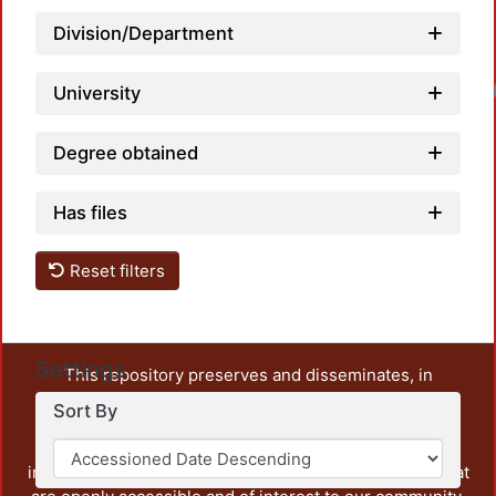
Division/Department
University
Degree obtained
Has files
Reset filters
Settings
This repository preserves and disseminates, in
unrestricted open access, the teaching and research
Sort By
output of UAM Azcapotzalco. It also includes some
administrative and graphic documents from the
institution, as well as content from other institutions that