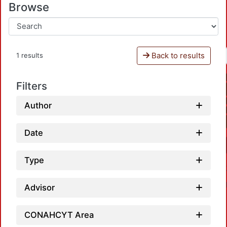
Browse
Back to results
1 results
Filters
Author
Date
Type
Advisor
CONAHCYT Area