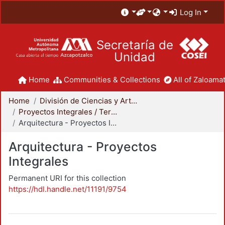
Log In
Secretaría de
Unidad
Home
Communities & Collections
All of Zaloamat
Home
División de Ciencias y Artes para el Diseño
Proyectos Integrales / Terminales - Licenciatura
Arquitectura - Proyectos Integrales
Arquitectura - Proyectos
Integrales
Permanent URI for this collection
https://hdl.handle.net/11191/9754