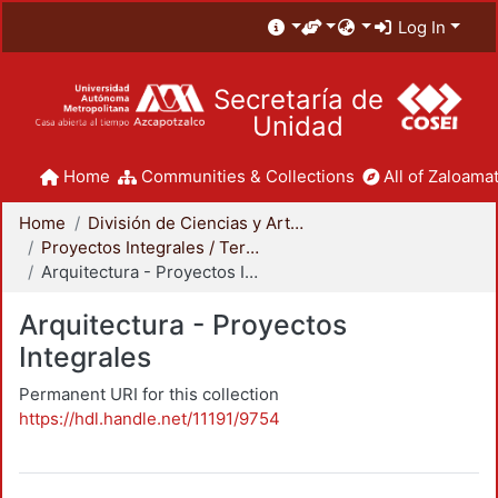
Log In
Secretaría de
Unidad
Home
Communities & Collections
All of Zaloamat
Home
División de Ciencias y Artes para el Diseño
Proyectos Integrales / Terminales - Licenciatura
Arquitectura - Proyectos Integrales
Arquitectura - Proyectos
Integrales
Permanent URI for this collection
https://hdl.handle.net/11191/9754