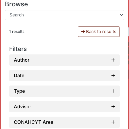
Browse
Back to results
1 results
Filters
Author
Date
Type
Advisor
CONAHCYT Area