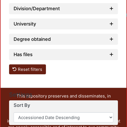
Division/Department
University
Degree obtained
Has files
Reset filters
Settings
This repository preserves and disseminates, in
unrestricted open access, the teaching and research
Sort By
output of UAM Azcapotzalco. It also includes some
administrative and graphic documents from the
institution, as well as content from other institutions that