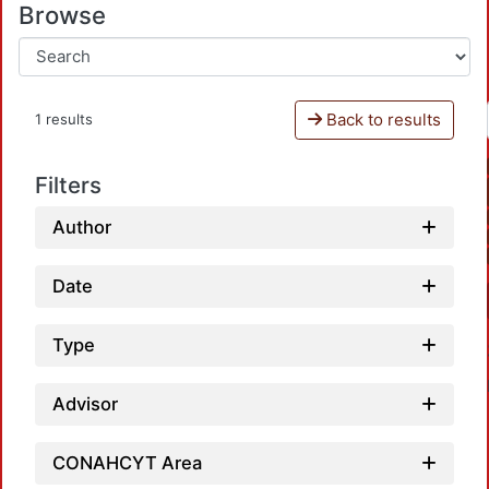
Browse
Back to results
1 results
Filters
Author
Date
Type
Advisor
CONAHCYT Area