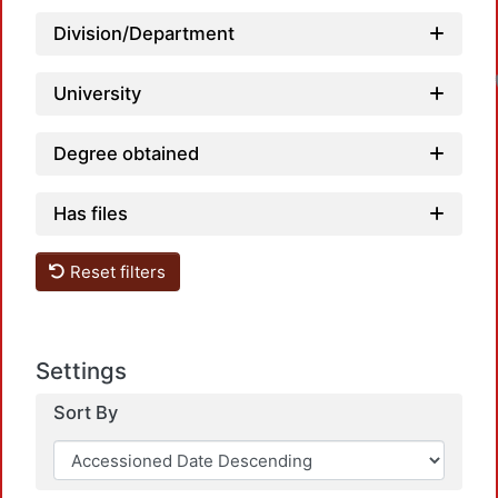
Division/Department
University
Degree obtained
Has files
Reset filters
Settings
Sort By