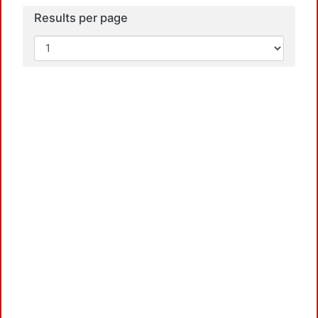
Results per page