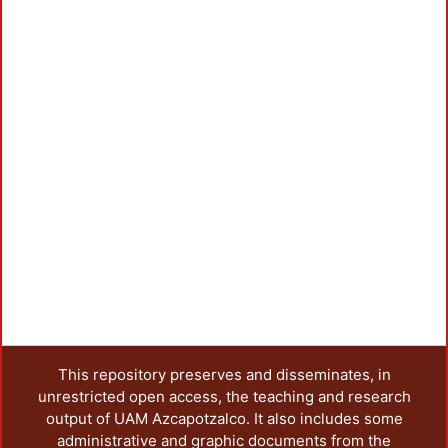
This repository preserves and disseminates, in
unrestricted open access, the teaching and research
output of UAM Azcapotzalco. It also includes some
administrative and graphic documents from the