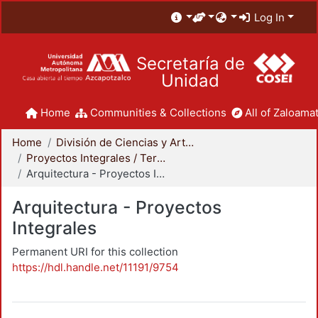
Log In
Secretaría de
Unidad
Home
Communities & Collections
All of Zaloamat
Home
División de Ciencias y Artes para el Diseño
Proyectos Integrales / Terminales - Licenciatura
Arquitectura - Proyectos Integrales
Arquitectura - Proyectos
Integrales
Permanent URI for this collection
https://hdl.handle.net/11191/9754