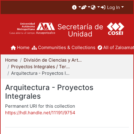
Log In
Secretaría de
Unidad
Home
Communities & Collections
All of Zaloamat
Home
División de Ciencias y Artes para el Diseño
Proyectos Integrales / Terminales - Licenciatura
Arquitectura - Proyectos Integrales
Arquitectura - Proyectos
Integrales
Permanent URI for this collection
https://hdl.handle.net/11191/9754