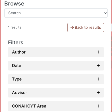
Browse
Back to results
1 results
Filters
Author
Date
Type
Advisor
CONAHCYT Area