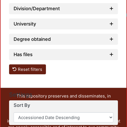
Division/Department
University
Degree obtained
Has files
Reset filters
Settings
This repository preserves and disseminates, in
unrestricted open access, the teaching and research
Sort By
output of UAM Azcapotzalco. It also includes some
administrative and graphic documents from the
institution, as well as content from other institutions that