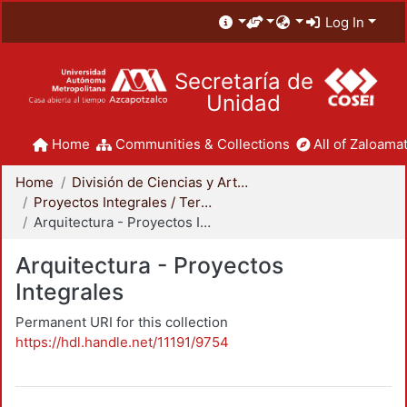
Log In
Secretaría de
Unidad
Home
Communities & Collections
All of Zaloamat
Home
División de Ciencias y Artes para el Diseño
Proyectos Integrales / Terminales - Licenciatura
Arquitectura - Proyectos Integrales
Arquitectura - Proyectos
Integrales
Permanent URI for this collection
https://hdl.handle.net/11191/9754