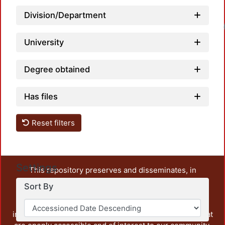
Division/Department
University
Degree obtained
Has files
Reset filters
Settings
This repository preserves and disseminates, in
unrestricted open access, the teaching and research
Sort By
output of UAM Azcapotzalco. It also includes some
administrative and graphic documents from the
institution, as well as content from other institutions that