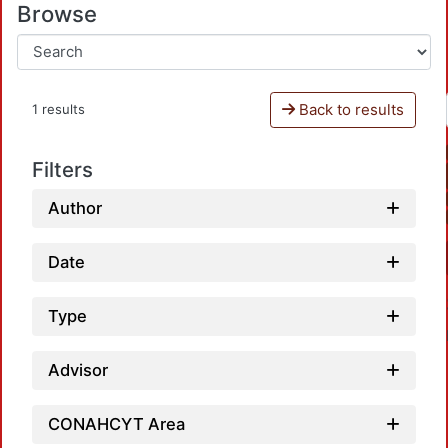
Browse
Back to results
1 results
Filters
Author
Date
Type
Advisor
CONAHCYT Area