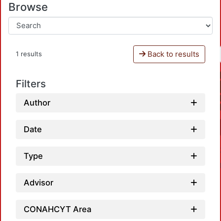
Browse
Back to results
1 results
Filters
Author
Date
Type
Advisor
CONAHCYT Area