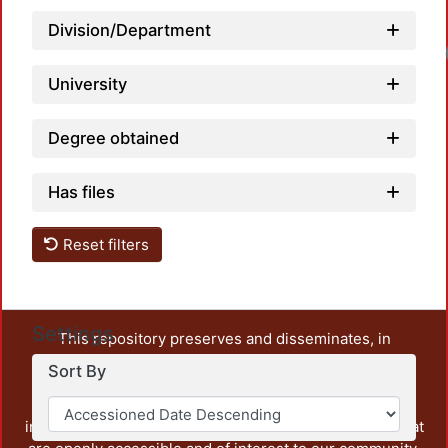
Division/Department
University
Degree obtained
Has files
Reset filters
Settings
This repository preserves and disseminates, in
unrestricted open access, the teaching and research
Sort By
output of UAM Azcapotzalco. It also includes some
administrative and graphic documents from the
institution, as well as content from other institutions that