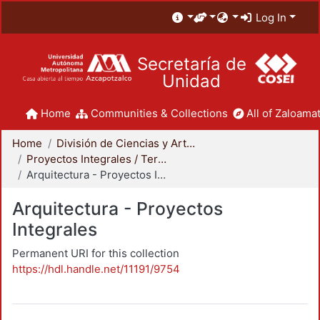
Log In
Secretaría de
Unidad
Home
Communities & Collections
All of Zaloamat
Home
División de Ciencias y Artes para el Diseño
Proyectos Integrales / Terminales - Licenciatura
Arquitectura - Proyectos Integrales
Arquitectura - Proyectos
Integrales
Permanent URI for this collection
https://hdl.handle.net/11191/9754