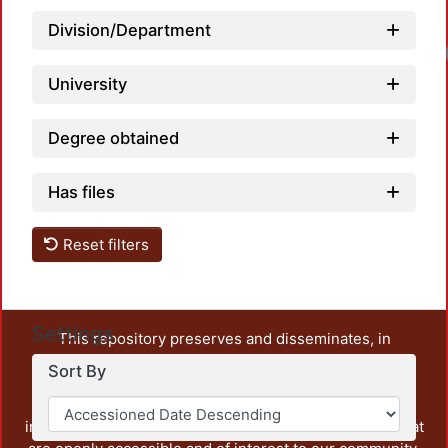
Division/Department
University
Degree obtained
Has files
Reset filters
Settings
This repository preserves and disseminates, in
unrestricted open access, the teaching and research
Sort By
output of UAM Azcapotzalco. It also includes some
administrative and graphic documents from the
institution, as well as content from other institutions that