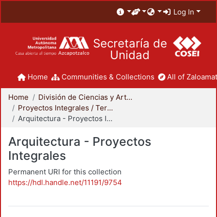
Log In
Secretaría de
Unidad
Home
Communities & Collections
All of Zaloamat
Home
División de Ciencias y Artes para el Diseño
Proyectos Integrales / Terminales - Licenciatura
Arquitectura - Proyectos Integrales
Arquitectura - Proyectos
Integrales
Permanent URI for this collection
https://hdl.handle.net/11191/9754