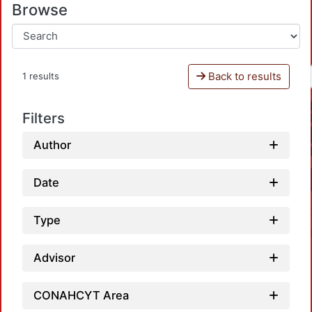
Browse
Back to results
1 results
Filters
Author
Date
Type
Advisor
CONAHCYT Area