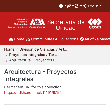
Log In
Secretaría de
Unidad
Home
Communities & Collections
All of Zaloamat
Home
División de Ciencias y Artes para el Diseño
Proyectos Integrales / Terminales - Licenciatura
Arquitectura - Proyectos Integrales
Arquitectura - Proyectos
Integrales
Permanent URI for this collection
https://hdl.handle.net/11191/9754