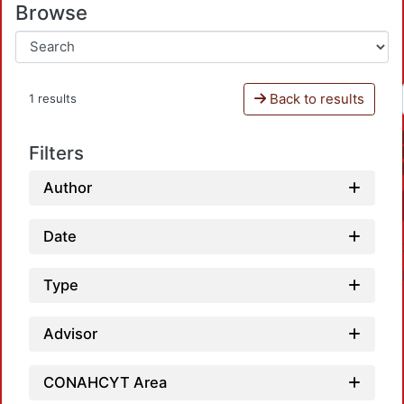
Browse
Back to results
1 results
Filters
Author
Date
Type
Advisor
CONAHCYT Area