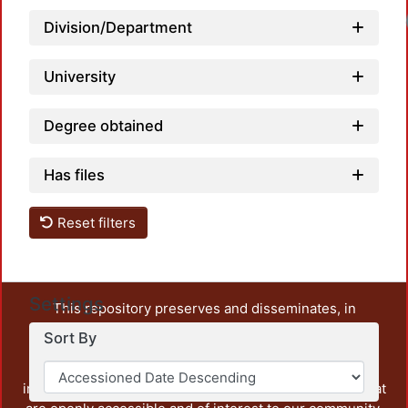
Loadi
Division/Department
University
Degree obtained
Has files
Reset filters
Settings
This repository preserves and disseminates, in
unrestricted open access, the teaching and research
Sort By
output of UAM Azcapotzalco. It also includes some
administrative and graphic documents from the
institution, as well as content from other institutions that