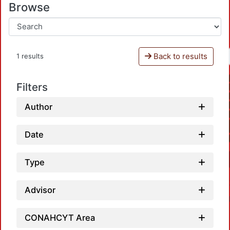
Browse
Back to results
1 results
Filters
Author
Date
Type
Advisor
CONAHCYT Area