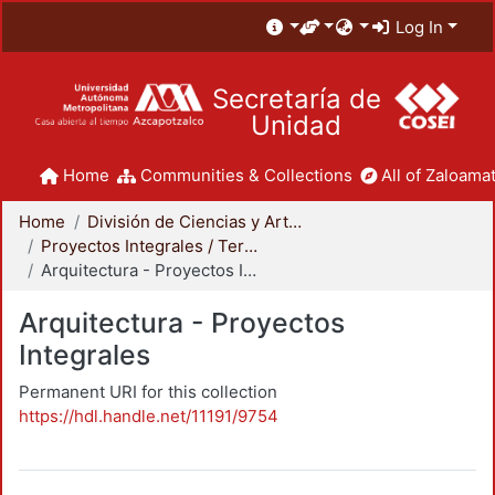
Log In
Secretaría de
Unidad
Home
Communities & Collections
All of Zaloamat
Home
División de Ciencias y Artes para el Diseño
Proyectos Integrales / Terminales - Licenciatura
Arquitectura - Proyectos Integrales
Arquitectura - Proyectos
Integrales
Permanent URI for this collection
https://hdl.handle.net/11191/9754