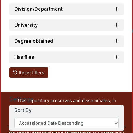
Division/Department
University
Load
Degree obtained
Has files
Reset filters
Settings
This repository preserves and disseminates, in
unrestricted open access, the teaching and research
Sort By
output of UAM Azcapotzalco. It also includes some
administrative and graphic documents from the
institution, as well as content from other institutions that