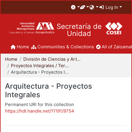
Log In
Secretaría de
Unidad
Home
Communities & Collections
All of Zaloamat
Home
División de Ciencias y Artes para el Diseño
Proyectos Integrales / Terminales - Licenciatura
Arquitectura - Proyectos Integrales
Arquitectura - Proyectos
Integrales
Permanent URI for this collection
https://hdl.handle.net/11191/9754