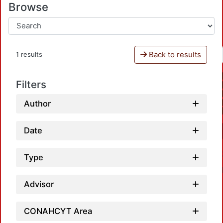
Browse
Back to results
1 results
Filters
Author
Date
Type
Advisor
CONAHCYT Area