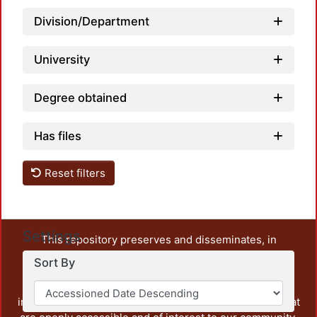
Load
Division/Department
University
Degree obtained
Has files
Reset filters
Settings
This repository preserves and disseminates, in
unrestricted open access, the teaching and research
Sort By
output of UAM Azcapotzalco. It also includes some
administrative and graphic documents from the
institution, as well as content from other institutions that