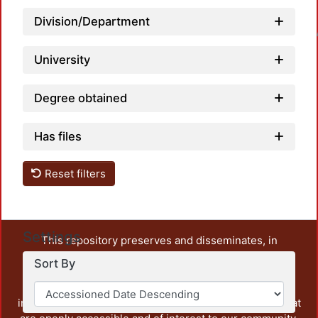
Division/Department
Loadin
University
Degree obtained
Has files
Reset filters
Settings
This repository preserves and disseminates, in
unrestricted open access, the teaching and research
Sort By
output of UAM Azcapotzalco. It also includes some
administrative and graphic documents from the
institution, as well as content from other institutions that