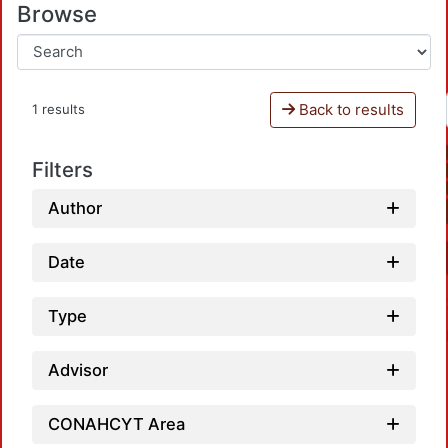
Browse
Back to results
1 results
Filters
Author
Date
Type
Advisor
CONAHCYT Area