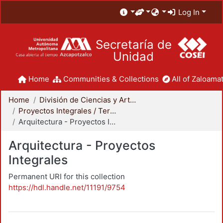
Log In
Secretaría de
Unidad
Home
Communities & Collections
All of Zaloamat
Home
División de Ciencias y Artes para el Diseño
Proyectos Integrales / Terminales - Licenciatura
Arquitectura - Proyectos Integrales
Arquitectura - Proyectos
Integrales
Permanent URI for this collection
https://hdl.handle.net/11191/9754