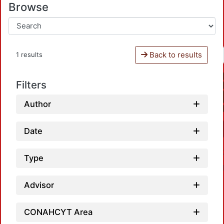
Browse
Back to results
1 results
Filters
Author
Date
Type
Advisor
CONAHCYT Area