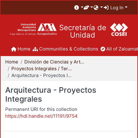
Log In
Secretaría de
Unidad
Home
Communities & Collections
All of Zaloamat
Home
División de Ciencias y Artes para el Diseño
Proyectos Integrales / Terminales - Licenciatura
Arquitectura - Proyectos Integrales
Arquitectura - Proyectos
Integrales
Permanent URI for this collection
https://hdl.handle.net/11191/9754