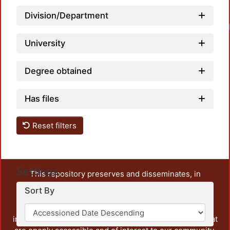
Division/Department
Loadin
University
Degree obtained
Has files
Reset filters
Settings
This repository preserves and disseminates, in
unrestricted open access, the teaching and research
Sort By
output of UAM Azcapotzalco. It also includes some
administrative and graphic documents from the
institution, as well as content from other institutions that