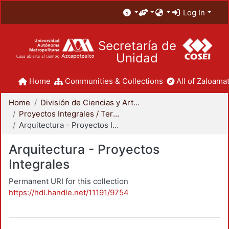
Log In
Secretaría de
Unidad
Home
Communities & Collections
All of Zaloamat
Home
División de Ciencias y Artes para el Diseño
Proyectos Integrales / Terminales - Licenciatura
Arquitectura - Proyectos Integrales
Arquitectura - Proyectos
Integrales
Permanent URI for this collection
https://hdl.handle.net/11191/9754