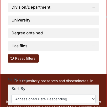
Division/Department
University
Degree obtained
Has files
Reset filters
Settings
This repository preserves and disseminates, in
unrestricted open access, the teaching and research
Sort By
output of UAM Azcapotzalco. It also includes some
administrative and graphic documents from the
institution, as well as content from other institutions that