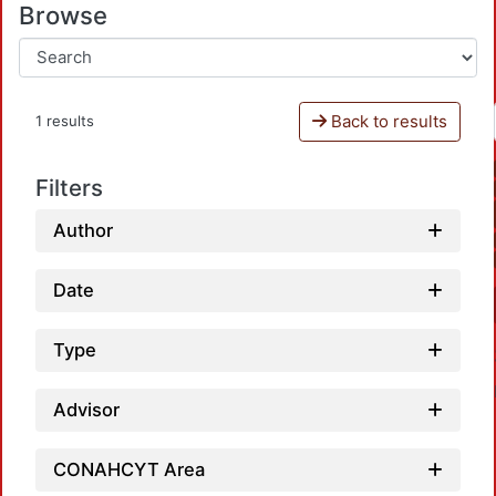
Browse
Back to results
1 results
Filters
Author
Date
Type
Advisor
CONAHCYT Area