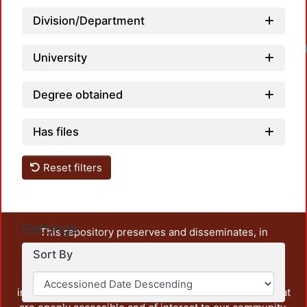
Division/Department
University
Degree obtained
Has files
Reset filters
Settings
This repository preserves and disseminates, in
unrestricted open access, the teaching and research
Sort By
output of UAM Azcapotzalco. It also includes some
administrative and graphic documents from the
institution, as well as content from other institutions that