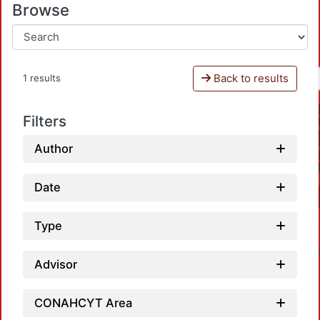
Browse
Back to results
1 results
Filters
Author
Date
Type
Advisor
CONAHCYT Area