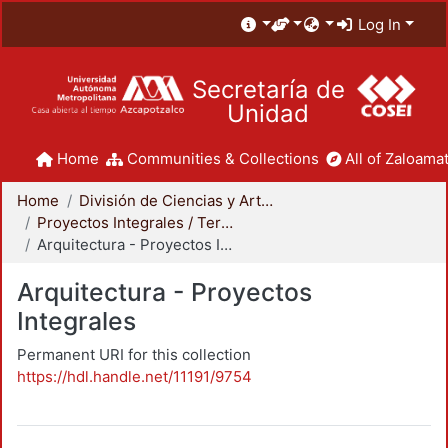
Log In
Secretaría de
Unidad
Home
Communities & Collections
All of Zaloamat
Home
División de Ciencias y Artes para el Diseño
Proyectos Integrales / Terminales - Licenciatura
Arquitectura - Proyectos Integrales
Arquitectura - Proyectos
Integrales
Permanent URI for this collection
https://hdl.handle.net/11191/9754