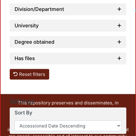
Division/Department
University
Degree obtained
Has files
Reset filters
Settings
This repository preserves and disseminates, in
unrestricted open access, the teaching and research
Sort By
output of UAM Azcapotzalco. It also includes some
administrative and graphic documents from the
institution, as well as content from other institutions that