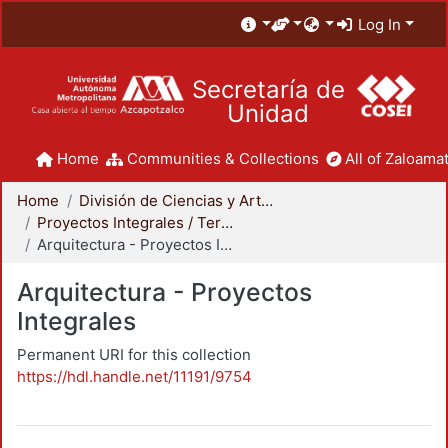
Log In
Secretaría de
Unidad
Home
Communities & Collections
All of Zaloamat
Home
División de Ciencias y Artes para el Diseño
Proyectos Integrales / Terminales - Licenciatura
Arquitectura - Proyectos Integrales
Arquitectura - Proyectos
Integrales
Permanent URI for this collection
https://hdl.handle.net/11191/9754