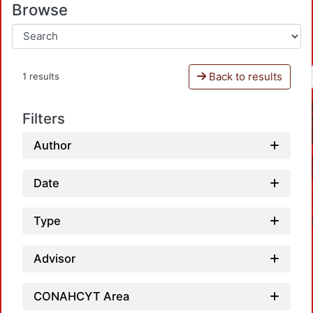
Browse
Back to results
1 results
Filters
Author
Date
Type
Advisor
CONAHCYT Area