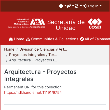
Log In
Secretaría de
Unidad
Home
Communities & Collections
All of Zaloamat
Home
División de Ciencias y Artes para el Diseño
Proyectos Integrales / Terminales - Licenciatura
Arquitectura - Proyectos Integrales
Arquitectura - Proyectos
Integrales
Permanent URI for this collection
https://hdl.handle.net/11191/9754