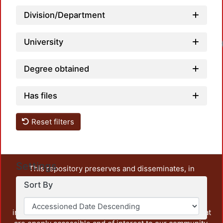
Division/Department
University
Loadi
Degree obtained
Has files
Reset filters
Settings
This repository preserves and disseminates, in
unrestricted open access, the teaching and research
Sort By
output of UAM Azcapotzalco. It also includes some
administrative and graphic documents from the
institution, as well as content from other institutions that