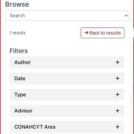
Browse
Back to results
1 results
Filters
Author
Date
Type
Advisor
CONAHCYT Area