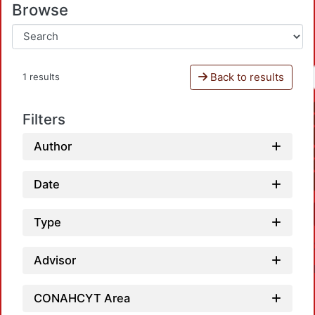
Browse
Back to results
1 results
Filters
Author
Date
Type
Advisor
CONAHCYT Area