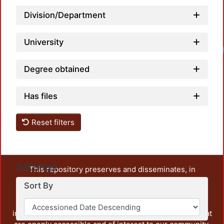
Division/Department
University
Degree obtained
Has files
Reset filters
Settings
This repository preserves and disseminates, in
unrestricted open access, the teaching and research
Sort By
output of UAM Azcapotzalco. It also includes some
administrative and graphic documents from the
institution, as well as content from other institutions that