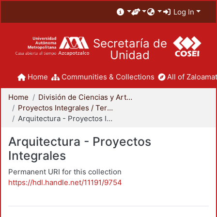
Log In
Secretaría de
Unidad
Home
Communities & Collections
All of Zaloamat
Home
División de Ciencias y Artes para el Diseño
Proyectos Integrales / Terminales - Licenciatura
Arquitectura - Proyectos Integrales
Arquitectura - Proyectos
Integrales
Permanent URI for this collection
https://hdl.handle.net/11191/9754