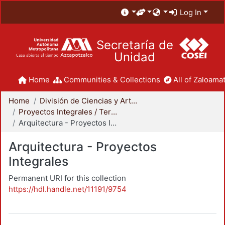
Log In
Secretaría de
Unidad
Home
Communities & Collections
All of Zaloamat
Home
División de Ciencias y Artes para el Diseño
Proyectos Integrales / Terminales - Licenciatura
Arquitectura - Proyectos Integrales
Arquitectura - Proyectos
Integrales
Permanent URI for this collection
https://hdl.handle.net/11191/9754