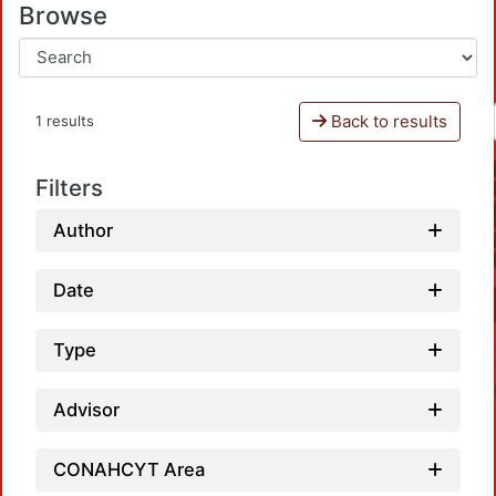
Browse
Back to results
1 results
Filters
Author
Date
Type
Advisor
CONAHCYT Area