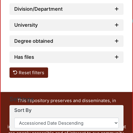
Division/Department
University
Degree obtained
Has files
Reset filters
Settings
This repository preserves and disseminates, in
unrestricted open access, the teaching and research
Sort By
output of UAM Azcapotzalco. It also includes some
administrative and graphic documents from the
institution, as well as content from other institutions that