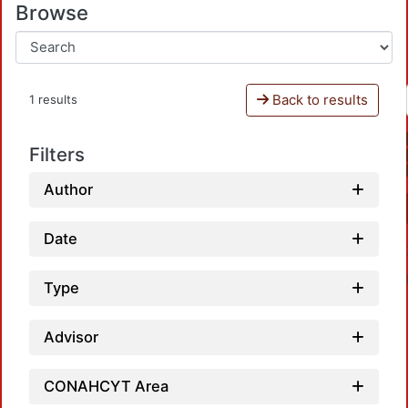
Browse
Back to results
1 results
Filters
Author
Date
Type
Advisor
CONAHCYT Area