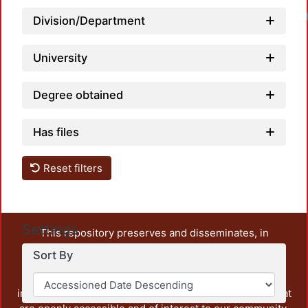
Loadi
Division/Department
University
Degree obtained
Has files
Reset filters
Settings
This repository preserves and disseminates, in
unrestricted open access, the teaching and research
Sort By
output of UAM Azcapotzalco. It also includes some
administrative and graphic documents from the
institution, as well as content from other institutions that