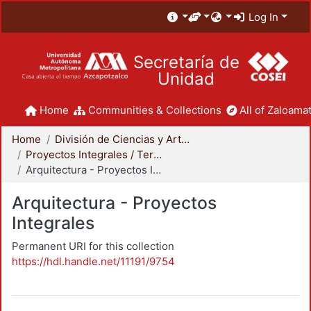
Log In
Secretaría de
Unidad
Home
Communities & Collections
All of Zaloamat
Home
División de Ciencias y Artes para el Diseño
Proyectos Integrales / Terminales - Licenciatura
Arquitectura - Proyectos Integrales
Arquitectura - Proyectos
Integrales
Permanent URI for this collection
https://hdl.handle.net/11191/9754