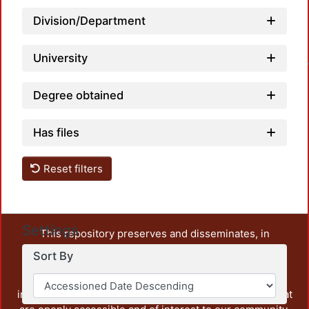
Division/Department
Loa
University
Degree obtained
Has files
Reset filters
Settings
This repository preserves and disseminates, in
unrestricted open access, the teaching and research
Sort By
output of UAM Azcapotzalco. It also includes some
administrative and graphic documents from the
institution, as well as content from other institutions that