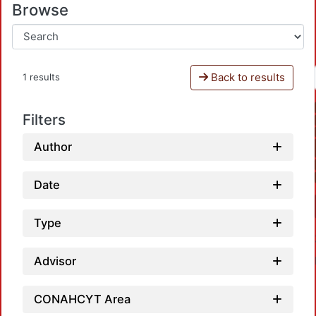
Browse
Back to results
1 results
Filters
Author
Date
Type
Advisor
CONAHCYT Area