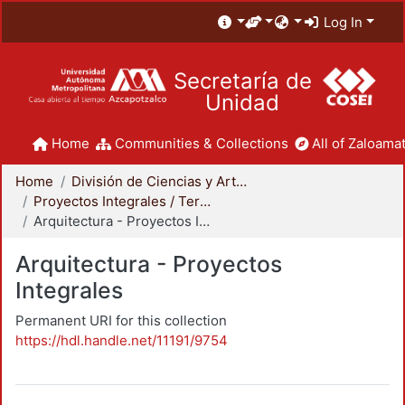
Log In
Secretaría de
Unidad
Home
Communities & Collections
All of Zaloamat
Home
División de Ciencias y Artes para el Diseño
Proyectos Integrales / Terminales - Licenciatura
Arquitectura - Proyectos Integrales
Arquitectura - Proyectos
Integrales
Permanent URI for this collection
https://hdl.handle.net/11191/9754